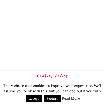
Cookies Policy
This website uses cookies to improve your experience. We'll
assume you're ok with this, but you can opt-out if you wish.
Read More
Accept
Settings