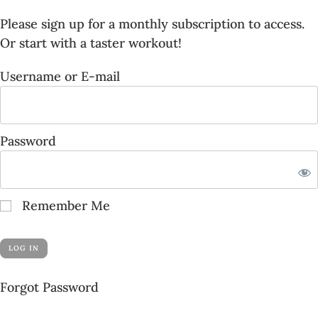
Please sign up for a
monthly subscription
to access.
Or start with a
taster workout
!
Username or E-mail
Password
Remember Me
Forgot Password