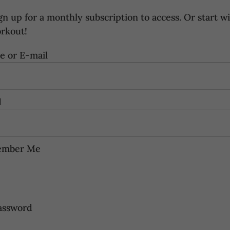
gn up for a
monthly subscription
to access. Or start wi
orkout
!
 or E-mail
d
mber Me
assword