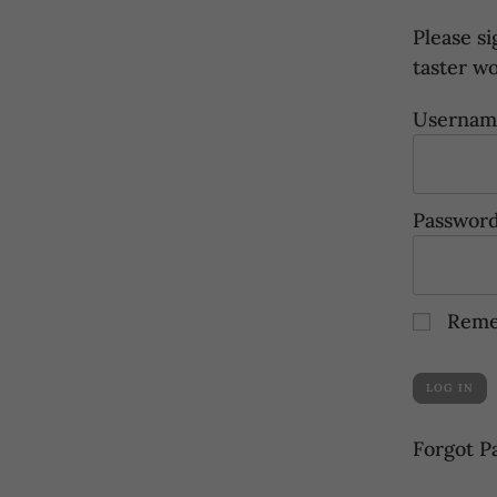
Please si
taster w
Username
Passwor
Reme
Forgot P