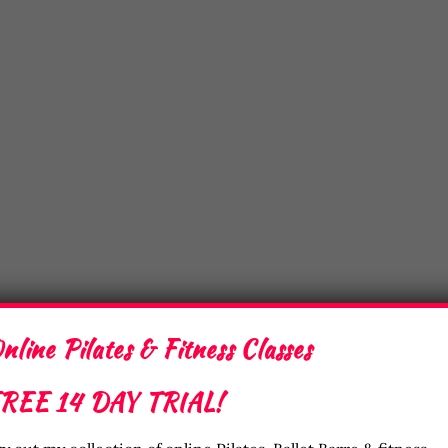
nline Pilates & Fitness Classes
REE 14 DAY TRIAL!