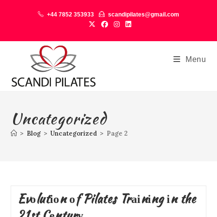
+44 7852 353933
scandipilates@gmail.com
Menu
Uncategorized
>
Blog
>
Uncategorized
>
Page 2
Evоlutіоn оf Pilates Trаіnіng іn the
21st Cеnturу